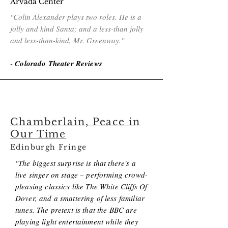
Arvada Center
"Colin Alexander plays two roles. He is a
jolly and kind Santa; and a less-than jolly
and less-than-kind, Mr. Greenway."
-
Colorado Theater Reviews
Chamberlain, Peace in
Our Time
Edinburgh Fringe
"The biggest surprise is that there's a
live singer on stage – performing crowd-
pleasing classics like The White Cliffs Of
Dover, and a smattering of less familiar
tunes. The pretext is that the BBC are
playing light entertainment while they