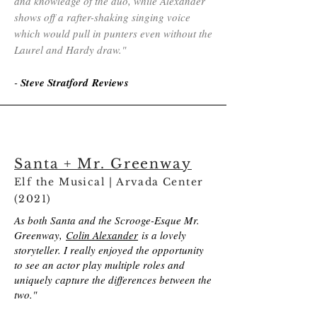
and knowledge of the duo, while Alexander
shows off a rafter-shaking singing voice
which would pull in punters even without the
Laurel and Hardy draw.​​"
-
Steve Stratford Reviews
Santa + Mr. Greenway
Elf the Musical | Arvada Center
(2021)
As both Santa and the Scrooge-Esque Mr.
Greenway,
Colin Alexander
is a lovely
storyteller. I really enjoyed the opportunity
to see an actor play multiple roles and
uniquely capture the differences between the
two."