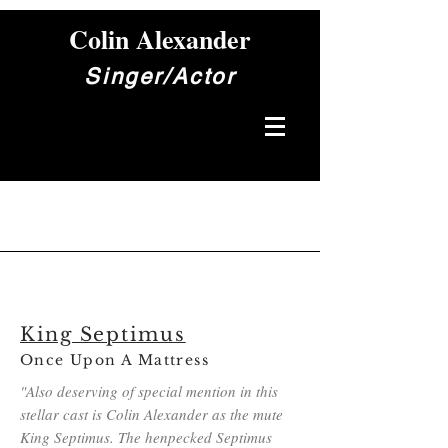
Colin Alexander
Singer/Actor
King Septimus
Once Upon A Mattress
"Also deserving of special mention in this
stellar cast is Colin Alexander as the mute
King Septimus. The henpecked Septimus