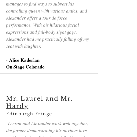
manages to find ways to subvert his
controlling queen with various antics, and
Alexander offers a tour de force
performance. With his hilarious facial
expressions and full-body sight gags,
Alexander had me practically falling off my
seat with laughter."
Alice Kaderlan
-
On Stage Colorado
Mr. Laurel and Mr.
Hardy
Edinburgh Fringe
"Leeson and Alexander work well together,
the former demonstrating his obvious love