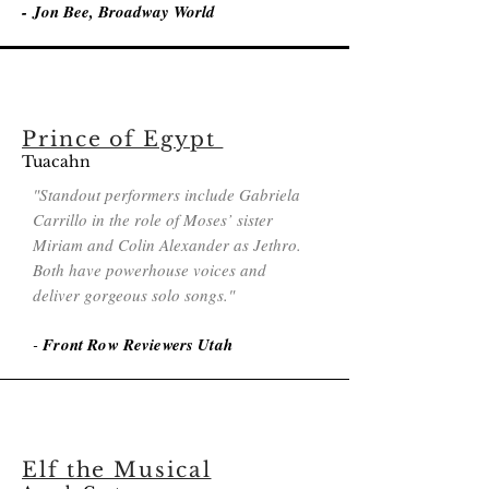
-
Jon Bee, Broadway World
Prince of Egypt
Tuac
ahn
"Standout performers include Gabriela
Carrillo in the role of Moses’ sister
Miriam and Colin Alexander as Jethro.
Both have powerhouse voices and
deliver gorgeous solo songs."
-
Front Row Reviewers Utah
Elf the Musical