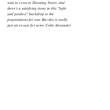
wait to cross to Downing Street, and
there's a satisfying irony in this "light
and positive" backdrop to the
preparations for war. But this is really
just an excuse for actor Colin Alexander
to show off his singing skills, and
worthy of showing-off they certainly
are: instantly nostalgic, richly resonant
and musically strong."
-
Edinburgh Fringe Guru